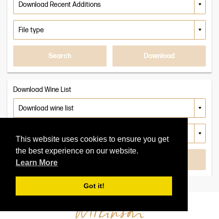
or
Search
Search
vintage
Search
PDF
More
Wines
Back
Search
Download
To
Back
Wine
To
Search
Wine
Search
Download Wine List
This website uses cookies to ensure you get
the best experience on our website.
Search
Download
Learn More
Got it!
Clear All Filters
Clear All Filters
Clear Search
Refine Search
Apply Filters
Apply Filters
2025
2024
2023
Select Vintages