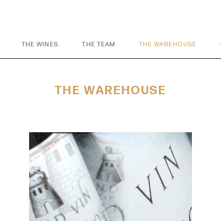
THE WINES
THE TEAM
THE WAREHOUSE
THE WAREHOUSE