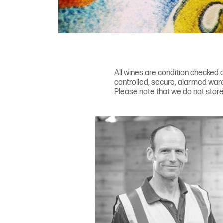
All wines are condition checked a
controlled, secure, alarmed ware
Please note that we do not store 