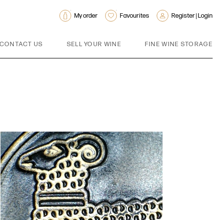
My order
Favourites
Register | Login
CONTACT US
SELL YOUR WINE
FINE WINE STORAGE