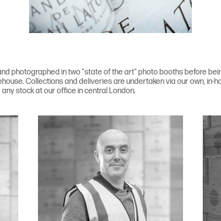
nd photographed in two “state of the art” photo booths before being 
house. Collections and deliveries are undertaken via our own, in-ho
any stock at our office in central London.