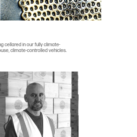
cellared in our fully climate-
use, climate-controlled vehicles.