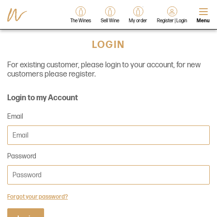
The Wines
Sell Wine
My order
Register | Login
Menu
LOGIN
For existing customer, please login to your account, for new
customers please register.
Login to my Account
Email
Password
Forgot your password?