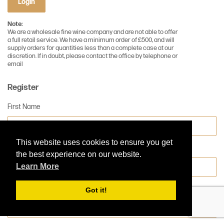
Login
Note:
We are a wholesale fine wine company and are not able to offer
a full retail service. We have a minimum order of £500, and will
supply orders for quantities less than a complete case at our
discretion. If in doubt, please contact the office by telephone or
email
Register
First Name
This website uses cookies to ensure you get
Surname
the best experience on our website.
Learn More
Company Name
Got it!