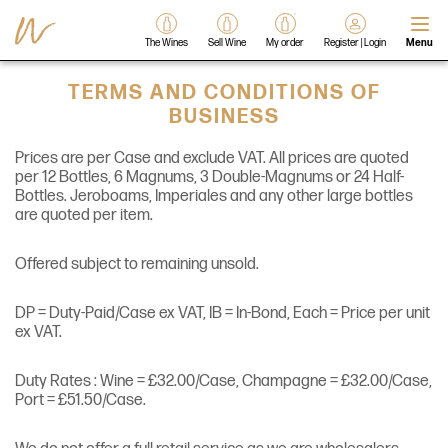
The Wines
Sell Wine
My order
Register | Login
Menu
TERMS AND CONDITIONS OF
BUSINESS
Prices are per Case and exclude VAT. All prices are quoted
per 12 Bottles, 6 Magnums, 3 Double-Magnums or 24 Half-
Bottles. Jeroboams, Imperiales and any other large bottles
are quoted per item.
Offered subject to remaining unsold.
DP = Duty-Paid/Case ex VAT, IB = In-Bond, Each = Price per unit
ex VAT.
Duty Rates : Wine = £32.00/Case, Champagne = £32.00/Case,
Port = £51.50/Case.