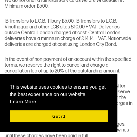
We do not offer a full retail service as we are wholesalers .
Minimum order £500.
IB Transfers to L.C.B. Tilbury £5.00. IB Transfers to L.C.B.
Vinotheque and other LCB sites £10.00 + VAT. Deliveries
outside Central London charged at cost. Central London
deliveries have a minimum charge of £14.14 + VAT. Nationwide
deliveries are charged at cost using London City Bond.
In the event of non-payment of an account within the specified
terms, we reserve the right to cancel and charge a
cancellation fee of up to 20% of the outstanding amount.
We offer two months free storage from date of order. After
This website uses cookies to ensure you get
this period (whether the wines are paid for or not) we reserve
the best experience on our website.
the right to charge rental and insurance, and/or transfer the
Learn More
wines to a separate account (which will incur R.H&D charges in
addition to insurance and rental charges).
Got it!
For details of current rental, R.H&D and insurance charges,
please contact our office by e-mail. We will not release wines
until these charges have been paid in full.