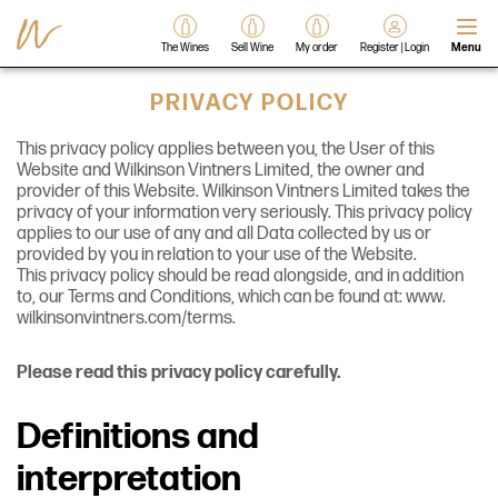
The Wines
Sell Wine
My order
Register | Login
Menu
PRIVACY POLICY
This privacy policy applies between you, the User of this
Website and Wilkinson Vintners Limited, the owner and
provider of this Website. Wilkinson Vintners Limited takes the
privacy of your information very seriously. This privacy policy
applies to our use of any and all Data collected by us or
provided by you in relation to your use of the Website.
This privacy policy should be read alongside, and in addition
to, our Terms and Conditions, which can be found at: www.
wilkinsonvintners.com/terms.
Please read this privacy policy carefully.
Definitions and
interpretation