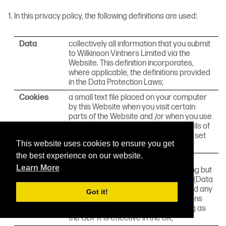
In this privacy policy, the following definitions are used:
Data
collectively all information that you submit
to Wilkinson Vintners Limited via the
Website. This definition incorporates,
where applicable, the definitions provided
in the Data Protection Laws;
Cookies
a small text file placed on your computer
by this Website when you visit certain
parts of the Website and /or when you use
certain features of the Website. Details of
the cookies used by this Website are set
This website uses cookies to ensure you get
out in the clause below (
Cookies
);
the best experience on our website.
Data
any applicable law relating to the
Learn More
Protection
processing of personal Data, including but
Laws
not limited to the Directive 96/46/EC (Data
Protection Directive) or the GDPR, and any
Got it!
national implementing laws, regulations
and secondary legislation, for as long as
the GDPR is effective in the UK;